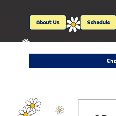
About Us
Schedule
Che