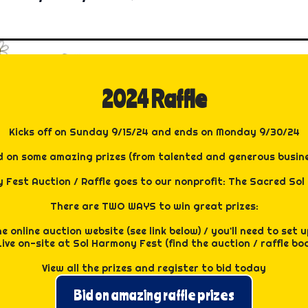
y, our camp offers a variety of crafts, movement activities
projects, and dynamic movement sessions that keep the ener
 Zen Den, your sanctuary for relaxation and rejuvenation.
time and let them dive into a world of community and friends
 where you can be yourself, make new friends, and enjoy e
e day.
r your child for camp for FREE this year (ALL SPOTS FILLED
gh staff to provide a fantastic experience.
2024 Raffle
ee at Sol Harmony Fest.
rimnell from Prism Vibes, promising an enriching and joyful
Kicks off on Sunday 9/15/24 and ends on Monday 9/30/24
d on some amazing prizes (from talented and generous busin
 Fest Auction / Raffle goes to our nonprofit: The Sacred Sol C
There are TWO WAYS to win great prizes:
e online auction website (see link below) / you'll need to set
Live on-site at Sol Harmony Fest (find the auction / raffle bo
View all the prizes and register to bid today
Bid on amazing raffle prizes