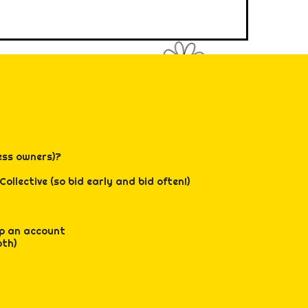
, and mindful
gy high.
hip, feeling
very moment!
 - registration
 time for all!
ess owners)?
ollective (so bid early and bid often!)
 up an account
oth)