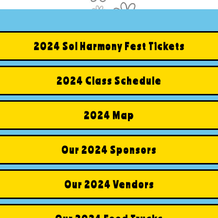
2024 Sol Harmony Fest Tickets
2024 Class Schedule
2024 Map
Our 2024 Sponsors
Our 2024 Vendors