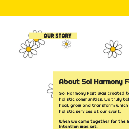
OUR STORY
About Sol Harmony F
Sol Harmony Fest was created to
holistic communities. We truly be
heal, grow and transform; which 
holistic services at our event.
When we came together for the 1s
Intention was set.