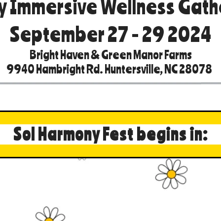
y Immersive Wellness Gath
September 27 - 29 2024
Bright Haven & Green Manor Farms
9940 Hambright Rd. Huntersville, NC 28078
Sol Harmony Fest begins in: