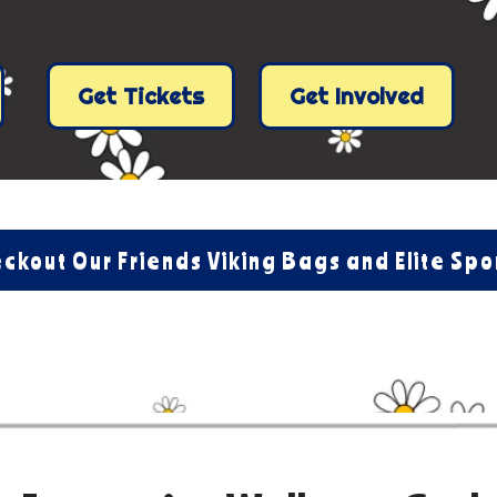
Get Tickets
Get Involved
ckout Our Friends Viking Bags and Elite Spo