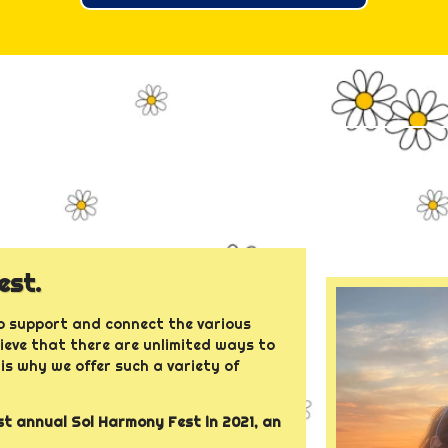
est.
 support and connect the various
lieve that there are unlimited ways to
is why we offer such a variety of
t annual Sol Harmony Fest in 2021, an