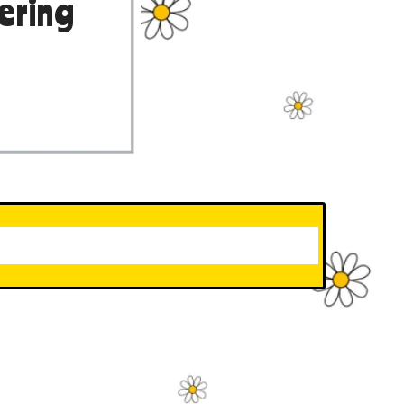
ering