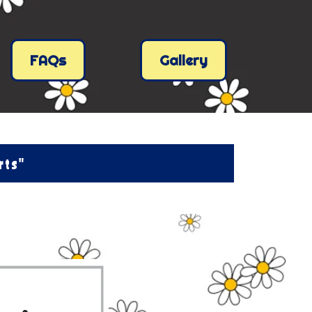
FAQs
Gallery
rts"